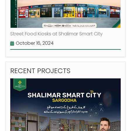
Street Food Kiosks at Shalimar Smart City
October 16, 2024
RECENT
PROJECTS