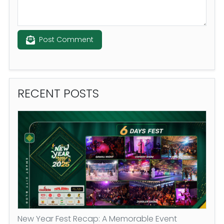
Post Comment
RECENT
POSTS
New Year Fest Recap: A Memorable Event