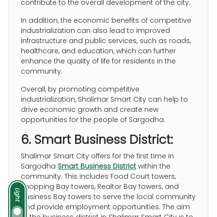
contribute to the overall development of the city.
In addition, the economic benefits of competitive
industrialization can also lead to improved
infrastructure and public services, such as roads,
healthcare, and education, which can further
enhance the quality of life for residents in the
community.
Overall, by promoting competitive
industrialization, Shalimar Smart City can help to
drive economic growth and create new
opportunities for the people of Sargodha.
6. Smart Business District:
Shalimar Smart City offers for the first time in
Sargodha
Smart Business District
within the
community. This includes Food Court towers,
Shopping Bay towers, Realtor Bay towers, and
Light
Business Bay towers to serve the local community
and provide employment opportunities. The aim
of the business district in Shalimar Smart City is to