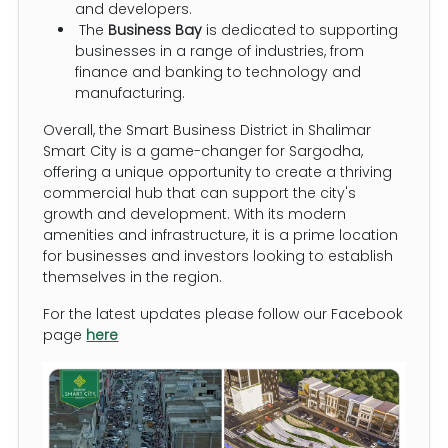
and developers.
The
Business Bay
is dedicated to supporting
businesses in a range of industries, from
finance and banking to technology and
manufacturing.
Overall, the Smart Business District in Shalimar
Smart City is a game-changer for Sargodha,
offering a unique opportunity to create a thriving
commercial hub that can support the city's
growth and development. With its modern
amenities and infrastructure, it is a prime location
for businesses and investors looking to establish
themselves in the region.
For the latest updates please follow our Facebook
page
here