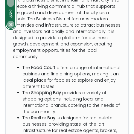
create a thriving commercial hub that supports
Dark
the growth and development of the city as a
whole. The Business District features modern
amenities and infrastructure to attract businesses
×
and investors nationally and internationally. It is
designed to provide a platform for business
growth, development, and expansion, creating
employment opportunities for the local
community.
The
Food Court
offers a range of international
cuisines and fine dining options, making it an
ideal place for foodies to explore and enjoy
different tastes.
The
Shopping Bay
provides a variety of
shopping options, including local and
international brands, catering to the needs of
the community.
The
Realtor Bay
is designed for real estate
businesses, providing state-of-the-art
infrastructure for real estate agents, brokers,