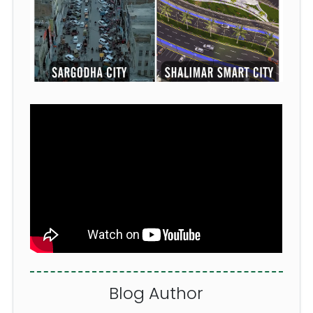
Blog
Author