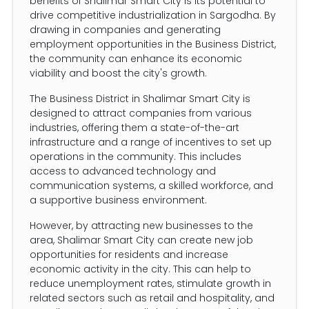
benefits of Shalimar Smart City is its potential to
drive competitive industrialization in Sargodha. By
drawing in companies and generating
employment opportunities in the Business District,
the community can enhance its economic
viability and boost the city's growth.
The Business District in Shalimar Smart City is
designed to attract companies from various
industries, offering them a state-of-the-art
infrastructure and a range of incentives to set up
operations in the community. This includes
access to advanced technology and
communication systems, a skilled workforce, and
a supportive business environment.
However, by attracting new businesses to the
area, Shalimar Smart City can create new job
opportunities for residents and increase
economic activity in the city. This can help to
reduce unemployment rates, stimulate growth in
related sectors such as retail and hospitality, and