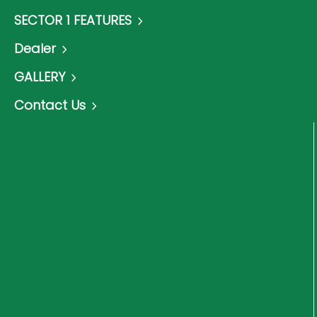
SECTOR 1 FEATURES
Dealer
GALLERY
Contact Us