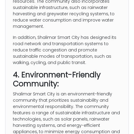
resources. The community also incorporates
sustainable infrastructure, such as rainwater
harvesting and greywater recycling systems, to
reduce water consumption and improve water
management.
In addition, Shalimar Smart City has designed its
road network and transportation systems to
reduce traffic congestion and promote
sustainable modes of transportation, such as
walking, cycling, and public transit.
4. Environment-Friendly
Community:
Shalimar Smart City is an environment-friendly
community that prioritizes sustainability and
environmental responsibility. The community
features a range of sustainable infrastructure and
technologies, such as solar panels, rainwater
harvesting systems, and energy-efficient
appliances, to minimize energy consumption and