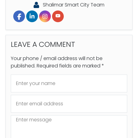
Shalimar Smart City Team
LEAVE A
COMMENT
Your phone / email address will not be
published. Required fields are marked *