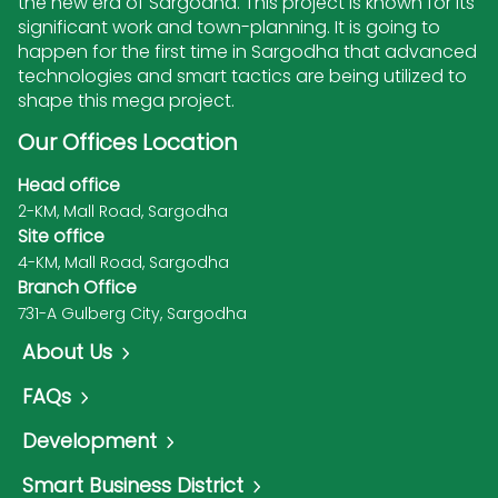
the new era of Sargodha. This project is known for its
significant work and town-planning. It is going to
happen for the first time in Sargodha that advanced
technologies and smart tactics are being utilized to
shape this mega project.
Our Offices Location
Head office
2-KM, Mall Road, Sargodha
Site office
4-KM, Mall Road, Sargodha
Branch Office
731-A Gulberg City, Sargodha
About Us
FAQs
Development
Smart Business District