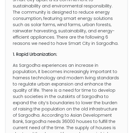
sustainability and environmental responsibility.
The community is designed to reduce energy
consumption, featuring smart energy solutions
such as solar farms, wind farms, urban forests,
rainwater harvesting, sustainability, and energy-
efficient appliances. There are the following 6
reasons we need to have Smart City in Sargodha.
1. Rapid Urbanization:
As Sargodha experiences an increase in
population, it becomes increasingly important to
harness technology and modern living standards
to regulate urban expansion and enhance the
quality of life. There is a need for time to develop
such societies in the outskirts of Sargodha to
expand the city’s boundaries to lower the burden
of raising the population on the old infrastructure
of Sargodha. According to Asian Development
Bank, Sargodha needs 36000 houses to fulfill the
current need of the time. The supply of houses is