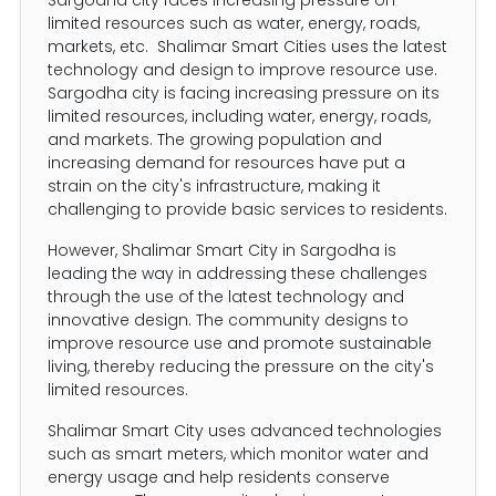
limited resources such as water, energy, roads,
markets, etc. Shalimar Smart Cities uses the latest
technology and design to improve resource use.
Sargodha city is facing increasing pressure on its
limited resources, including water, energy, roads,
and markets. The growing population and
increasing demand for resources have put a
strain on the city's infrastructure, making it
challenging to provide basic services to residents.
However, Shalimar Smart City in Sargodha is
leading the way in addressing these challenges
through the use of the latest technology and
innovative design. The community designs to
improve resource use and promote sustainable
living, thereby reducing the pressure on the city's
limited resources.
Shalimar Smart City uses advanced technologies
such as smart meters, which monitor water and
energy usage and help residents conserve