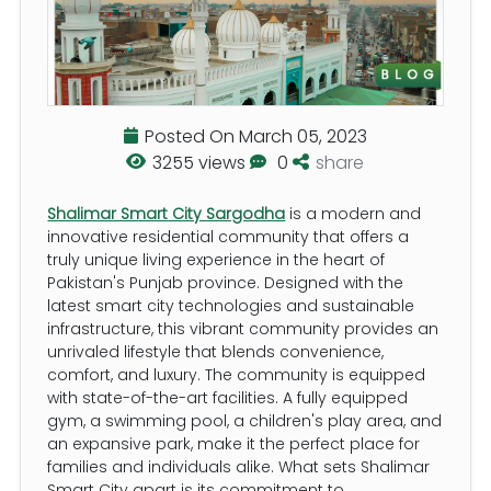
Posted On
March 05, 2023
3255 views
0
share
Shalimar Smart City Sargodha
is a modern and
innovative residential community that offers a
truly unique living experience in the heart of
Pakistan's Punjab province. Designed with the
latest smart city technologies and sustainable
infrastructure, this vibrant community provides an
unrivaled lifestyle that blends convenience,
comfort, and luxury. The community is equipped
with state-of-the-art facilities. A fully equipped
gym, a swimming pool, a children's play area, and
an expansive park, make it the perfect place for
families and individuals alike. What sets Shalimar
Smart City apart is its commitment to