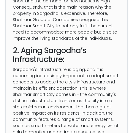
short and the demand for new houses is high.
Consequently, that is the main reason why the
property in Sargodha is expensive. Therefore,
Shalimar Group of Companies designed this
Shalimar Smart City to not only fulfill the current
need to accommodate more people but also to
improve the living standards of the individuals.
2. Aging Sargodha’s
Infrastructure:
Sargodha's infrastructure is aging, and it is
becoming increasingly important to adopt smart
concepts to update the city's infrastructure and
maintain its efficient operation. This is where
Shalimar Smart City comes in - the community's
distinct infrastructure transforms the city into a
state-of-the-art environment that has a great
positive impact on its residents. In addition, the
community features a range of smart systems,
such as smart meters for water and energy, which
help to monitor and optimize resource use.