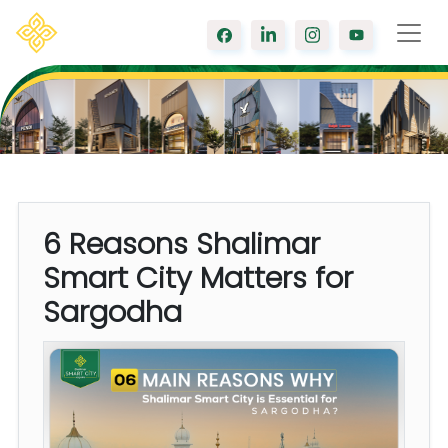
6 Reasons Shalimar
Smart City Matters for
Sargodha