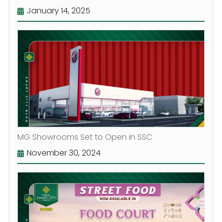
January 14, 2025
MG Showrooms Set to Open in SSC
November 30, 2024