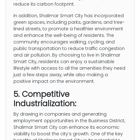
reduce its carbon footprint.
In addition, Shalimar Smart City has incorporated
green spaces, including parks, gardens, and tree-
lined streets, to promote a healthier environment
and enhance the well-being of residents. The
community encourages walking, cycling, and
public transportation to reduce traffic congestion
and air pollution. By choosing to live in Shalimar
Smart City, residents can enjoy a sustainable
lifestyle with access to all the amenities they need
just a few steps away, while also making a
positive impact on the environment.
5. Competitive
Industrialization:
By drawing in companies and generating
employment opportunities in the Business District,
Shalimar Smart City can enhance its economic
viability to boost the city’s growth. One of the key