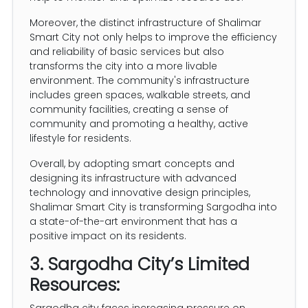
Moreover, the distinct infrastructure of Shalimar
Smart City not only helps to improve the efficiency
and reliability of basic services but also
transforms the city into a more livable
environment. The community's infrastructure
includes green spaces, walkable streets, and
community facilities, creating a sense of
community and promoting a healthy, active
lifestyle for residents.
Overall, by adopting smart concepts and
designing its infrastructure with advanced
technology and innovative design principles,
Shalimar Smart City is transforming Sargodha into
a state-of-the-art environment that has a
positive impact on its residents.
3. Sargodha City’s Limited
Resources:
Sargodha city faces increasing pressure on