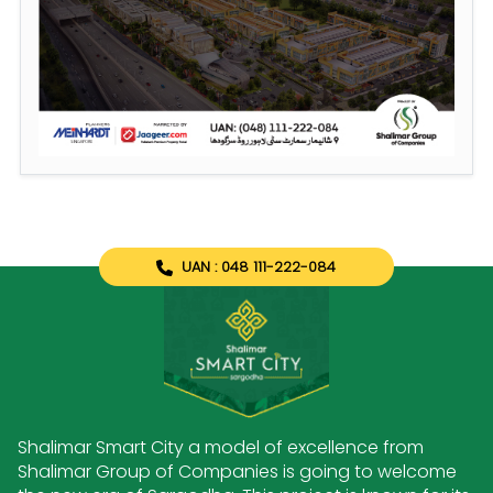
UAN : 048 111-222-084
Shalimar Smart City a model of excellence from
Shalimar Group of Companies is going to welcome