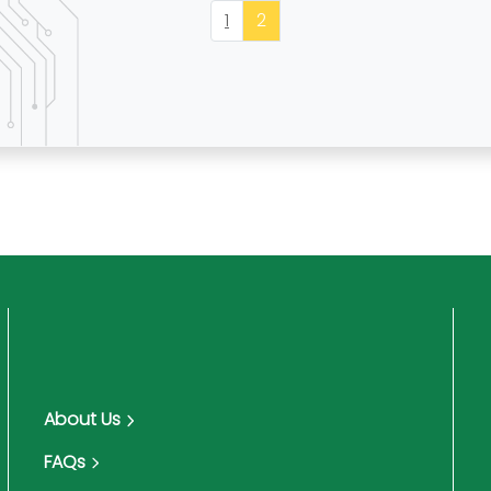
1
2
About Us
FAQs