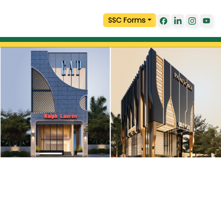
SSC Forms