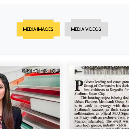
MEDIA IMAGES
MEDIA VIDEOS