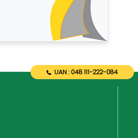
UAN : 048 111-222-084