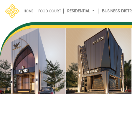
RESIDENTIAL
BUSINESS DISTR
HOME
FOOD COURT