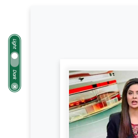
Light
Dark
×