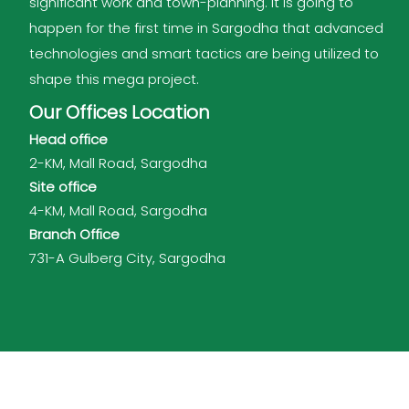
significant work and town-planning. It is going to
happen for the first time in Sargodha that advanced
technologies and smart tactics are being utilized to
shape this mega project.
Our Offices Location
Head office
2-KM, Mall Road, Sargodha
Site office
4-KM, Mall Road, Sargodha
Branch Office
731-A Gulberg City, Sargodha
Shalimar Group of Companies © 2026