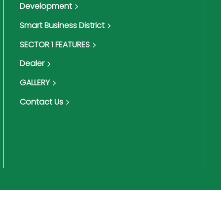
Development
Smart Business District
SECTOR 1 FEATURES
Dealer
GALLERY
Contact Us
Terms & Conditions
Pri