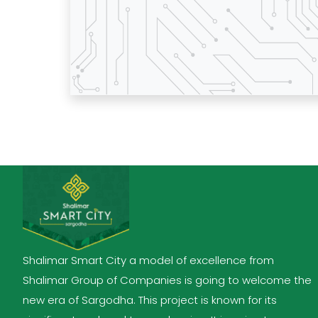
Shalimar Smart City a model of excellence from
Shalimar Group of Companies is going to welcome the
new era of Sargodha. This project is known for its