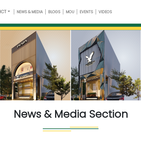
ICT
NEWS & MEDIA
BLOGS
MOU
EVENTS
VIDEOS
News & Media Section