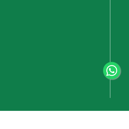
vacy Policy