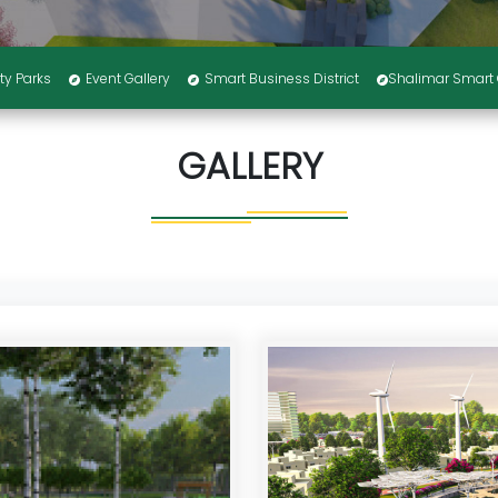
ty Parks
Event Gallery
Smart Business District
Shalimar Smart 
GALLERY