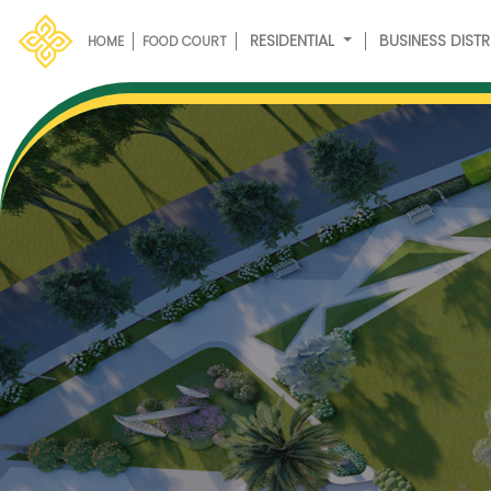
RESIDENTIAL
BUSINESS DISTR
HOME
FOOD COURT