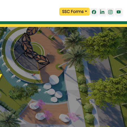
SSC Forms