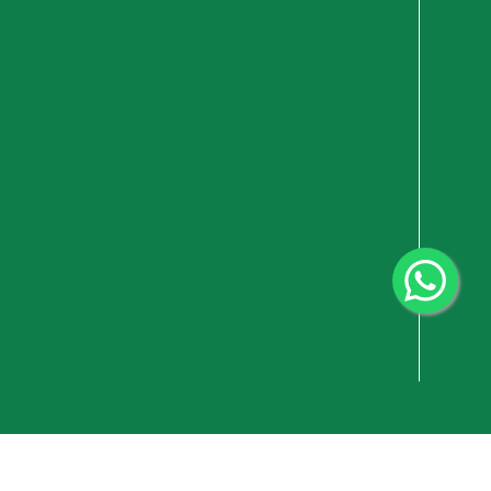
vacy Policy