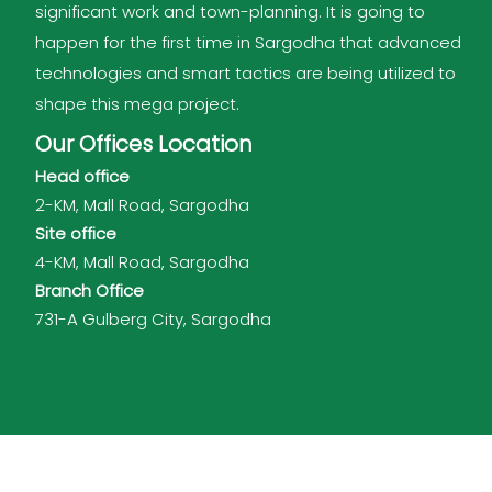
significant work and town-planning. It is going to
happen for the first time in Sargodha that advanced
technologies and smart tactics are being utilized to
shape this mega project.
Our Offices Location
Head office
2-KM, Mall Road, Sargodha
Site office
4-KM, Mall Road, Sargodha
Branch Office
731-A Gulberg City, Sargodha
Shalimar Group of Companies © 2026