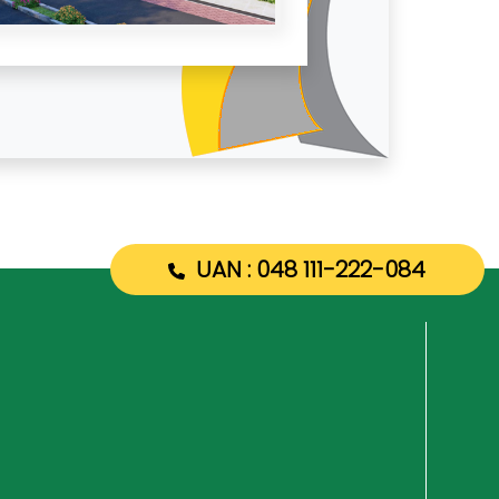
UAN : 048 111-222-084