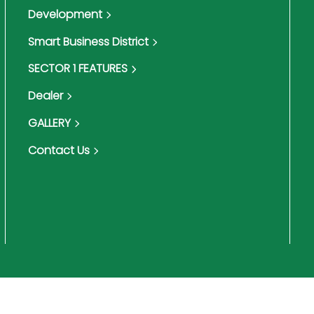
Development
Smart Business District
SECTOR 1 FEATURES
Dealer
GALLERY
Contact Us
Terms & Conditions
Pri