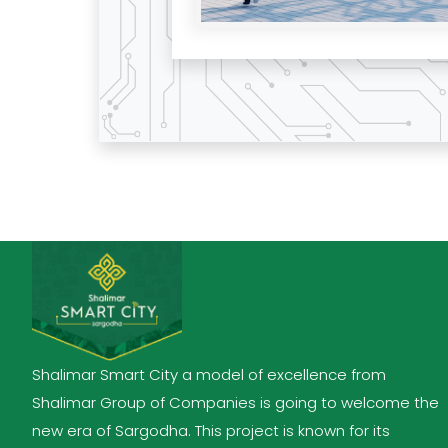
Shalimar Smart City a model of excellence from
Shalimar Group of Companies is going to welcome the
new era of Sargodha. This project is known for its