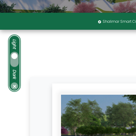
Shalimar Smart Ci
Light
Dark
×