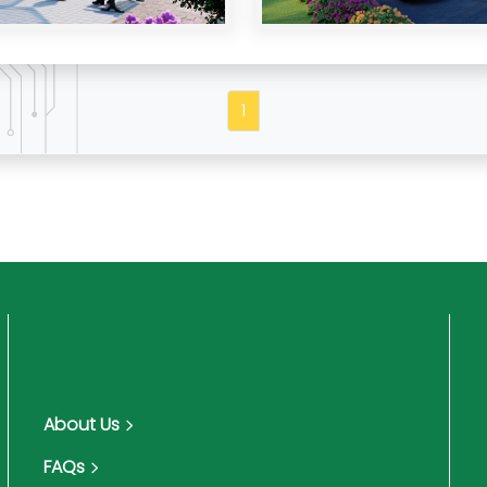
1
About Us
FAQs