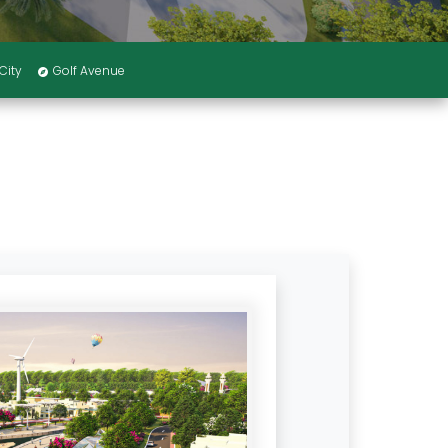
City
Golf Avenue