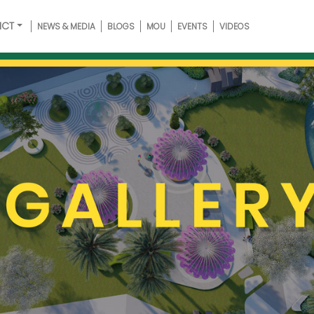
ICT
NEWS & MEDIA
BLOGS
MOU
EVENTS
VIDEOS